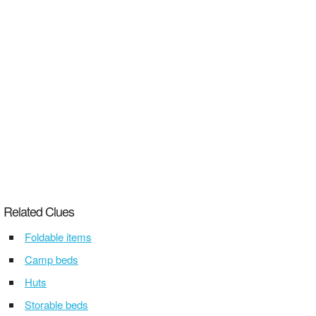
Related Clues
Foldable items
Camp beds
Huts
Storable beds