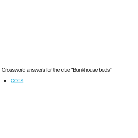
Crossword answers for the clue "Bunkhouse beds"
COTS