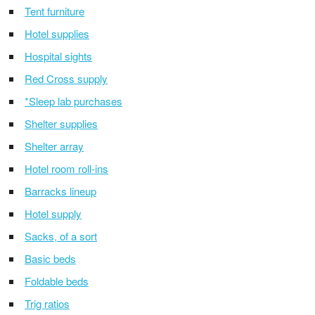
Tent furniture
Hotel supplies
Hospital sights
Red Cross supply
*Sleep lab purchases
Shelter supplies
Shelter array
Hotel room roll-ins
Barracks lineup
Hotel supply
Sacks, of a sort
Basic beds
Foldable beds
Trig ratios