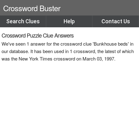
Crossword Buster
Search Clues
Help
Contact Us
Crossword Puzzle Clue Answers
We've seen 1 answer for the crossword clue 'Bunkhouse beds' in
our database. It has been used in 1 crossword, the latest of which
was the New York Times crossword on March 03, 1997.