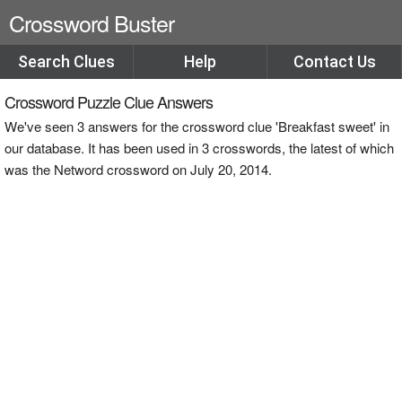
Crossword Buster
Search Clues
Help
Contact Us
Crossword Puzzle Clue Answers
We've seen 3 answers for the crossword clue 'Breakfast sweet' in
our database. It has been used in 3 crosswords, the latest of which
was the Netword crossword on July 20, 2014.