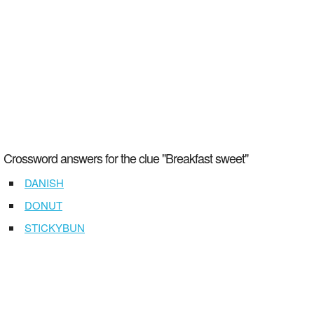
Crossword answers for the clue "Breakfast sweet"
DANISH
DONUT
STICKYBUN