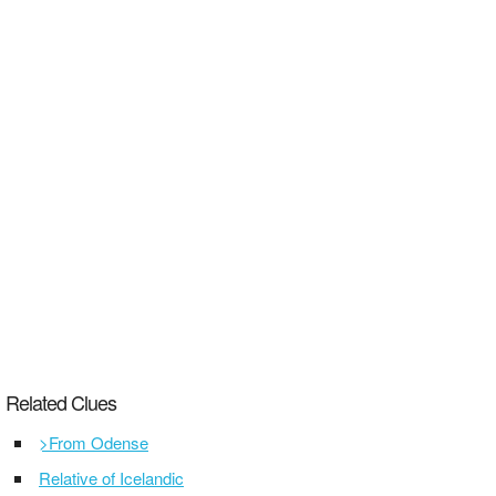
Related Clues
>From Odense
Relative of Icelandic