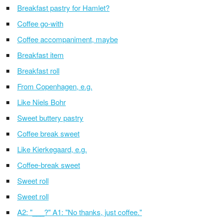
Breakfast pastry for Hamlet?
Coffee go-with
Coffee accompaniment, maybe
Breakfast item
Breakfast roll
From Copenhagen, e.g.
Like Niels Bohr
Sweet buttery pastry
Coffee break sweet
Like Kierkegaard, e.g.
Coffee-break sweet
Sweet roll
Sweet roll
A2: "___?" A1: "No thanks, just coffee."