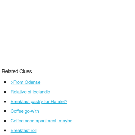
Related Clues
>From Odense
Relative of Icelandic
Breakfast pastry for Hamlet?
Coffee go-with
Coffee accompaniment, maybe
Breakfast roll