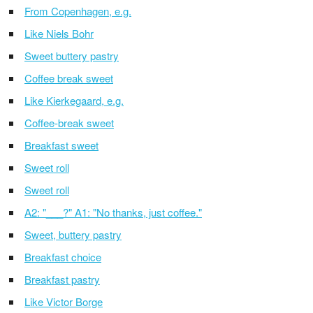
From Copenhagen, e.g.
Like Niels Bohr
Sweet buttery pastry
Coffee break sweet
Like Kierkegaard, e.g.
Coffee-break sweet
Breakfast sweet
Sweet roll
Sweet roll
A2: "___?" A1: "No thanks, just coffee."
Sweet, buttery pastry
Breakfast choice
Breakfast pastry
Like Victor Borge