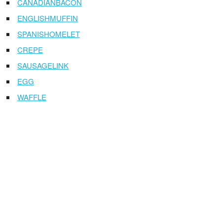
CANADIANBACON
ENGLISHMUFFIN
SPANISHOMELET
CREPE
SAUSAGELINK
EGG
WAFFLE