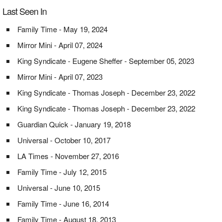
Last Seen In
Family Time - May 19, 2024
Mirror Mini - April 07, 2024
King Syndicate - Eugene Sheffer - September 05, 2023
Mirror Mini - April 07, 2023
King Syndicate - Thomas Joseph - December 23, 2022
King Syndicate - Thomas Joseph - December 23, 2022
Guardian Quick - January 19, 2018
Universal - October 10, 2017
LA Times - November 27, 2016
Family Time - July 12, 2015
Universal - June 10, 2015
Family Time - June 16, 2014
Family Time - August 18, 2013