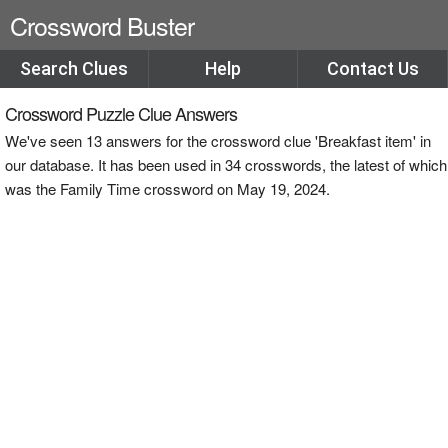
Crossword Buster
Search Clues
Help
Contact Us
Crossword Puzzle Clue Answers
We've seen 13 answers for the crossword clue 'Breakfast item' in
our database. It has been used in 34 crosswords, the latest of which
was the Family Time crossword on May 19, 2024.