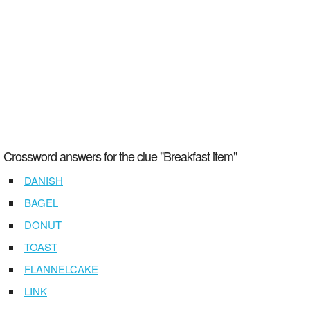
Crossword answers for the clue "Breakfast item"
DANISH
BAGEL
DONUT
TOAST
FLANNELCAKE
LINK