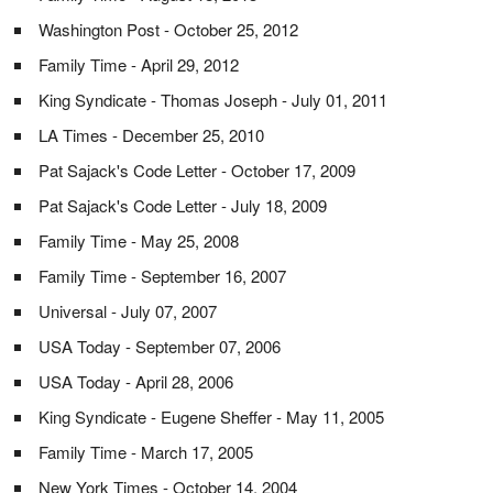
Washington Post - October 25, 2012
Family Time - April 29, 2012
King Syndicate - Thomas Joseph - July 01, 2011
LA Times - December 25, 2010
Pat Sajack's Code Letter - October 17, 2009
Pat Sajack's Code Letter - July 18, 2009
Family Time - May 25, 2008
Family Time - September 16, 2007
Universal - July 07, 2007
USA Today - September 07, 2006
USA Today - April 28, 2006
King Syndicate - Eugene Sheffer - May 11, 2005
Family Time - March 17, 2005
New York Times - October 14, 2004