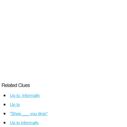
Related Clues
Up to, informally
Up to
"Shop ___ you drop"
Up to,informally