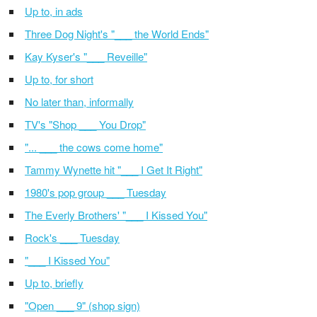
Up to, in ads
Three Dog Night's "___ the World Ends"
Kay Kyser's "___ Reveille"
Up to, for short
No later than, informally
TV's "Shop ___ You Drop"
"... ___ the cows come home"
Tammy Wynette hit "___ I Get It Right"
1980's pop group ___ Tuesday
The Everly Brothers' "___ I Kissed You"
Rock's ___ Tuesday
"___ I Kissed You"
Up to, briefly
"Open ___ 9" (shop sign)