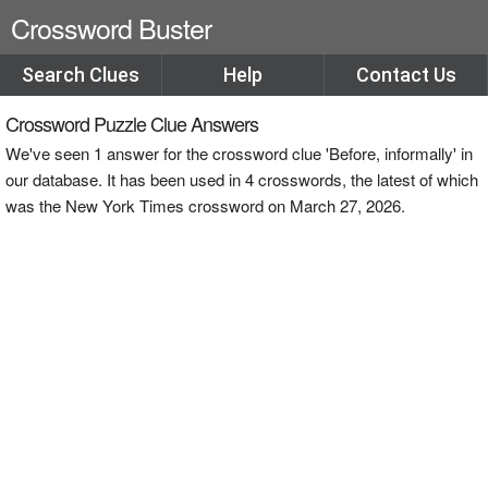
Crossword Buster
Search Clues
Help
Contact Us
Crossword Puzzle Clue Answers
We've seen 1 answer for the crossword clue 'Before, informally' in
our database. It has been used in 4 crosswords, the latest of which
was the New York Times crossword on March 27, 2026.