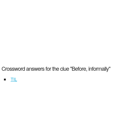
Crossword answers for the clue "Before, informally"
TIL