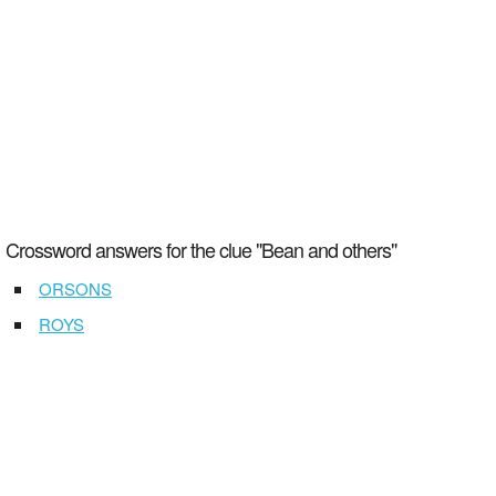
Crossword answers for the clue "Bean and others"
ORSONS
ROYS