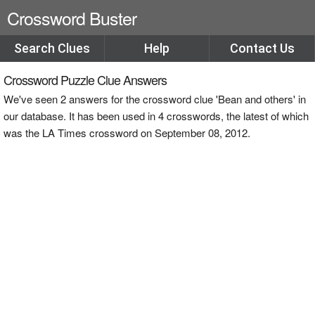
Crossword Buster
Search Clues
Help
Contact Us
Crossword Puzzle Clue Answers
We've seen 2 answers for the crossword clue 'Bean and others' in
our database. It has been used in 4 crosswords, the latest of which
was the LA Times crossword on September 08, 2012.