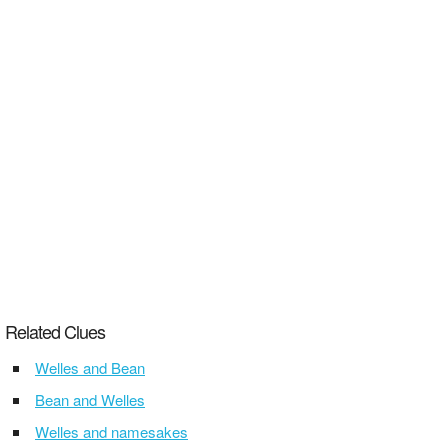
Related Clues
Welles and Bean
Bean and Welles
Welles and namesakes