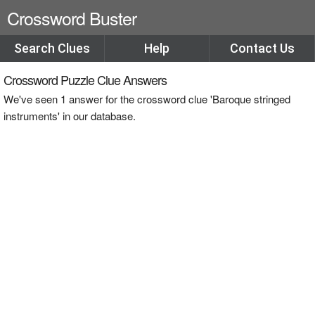
Crossword Buster
Search Clues
Help
Contact Us
Crossword Puzzle Clue Answers
We've seen 1 answer for the crossword clue 'Baroque stringed
instruments' in our database.