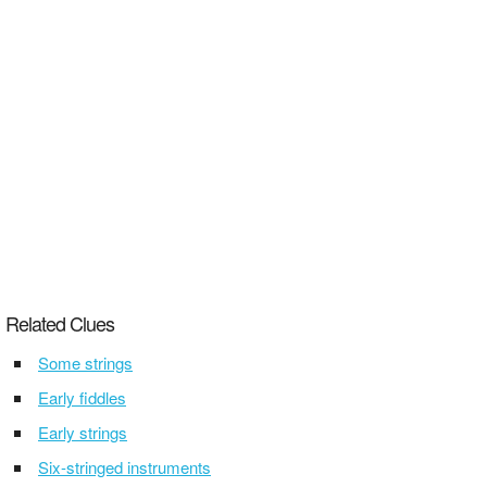
Related Clues
Some strings
Early fiddles
Early strings
Six-stringed instruments