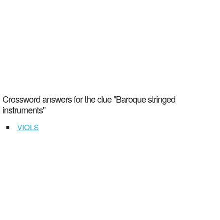
Crossword answers for the clue "Baroque stringed
instruments"
VIOLS