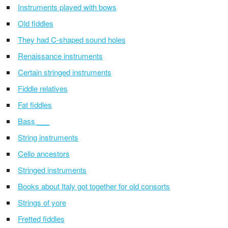
Instruments played with bows
Old fiddles
They had C-shaped sound holes
Renaissance instruments
Certain stringed instruments
Fiddle relatives
Fat fiddles
Bass ___
String instruments
Cello ancestors
Stringed instruments
Books about Italy got together for old consorts
Strings of yore
Fretted fiddles