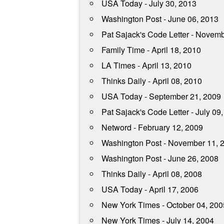
USA Today - July 30, 2013
Washington Post - June 06, 2013
Pat Sajack's Code Letter - Novem
Family Time - April 18, 2010
LA Times - April 13, 2010
Thinks Daily - April 08, 2010
USA Today - September 21, 2009
Pat Sajack's Code Letter - July 09
Netword - February 12, 2009
Washington Post - November 11, 
Washington Post - June 26, 2008
Thinks Daily - April 08, 2008
USA Today - April 17, 2006
New York Times - October 04, 200
New York Times - July 14, 2004