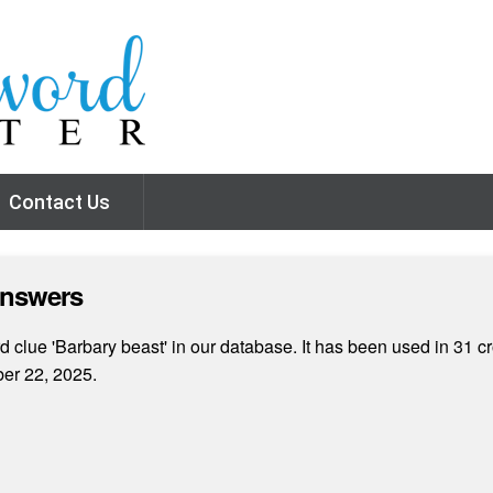
Contact Us
Answers
 clue 'Barbary beast' in our database. It has been used in 31 cr
er 22, 2025.