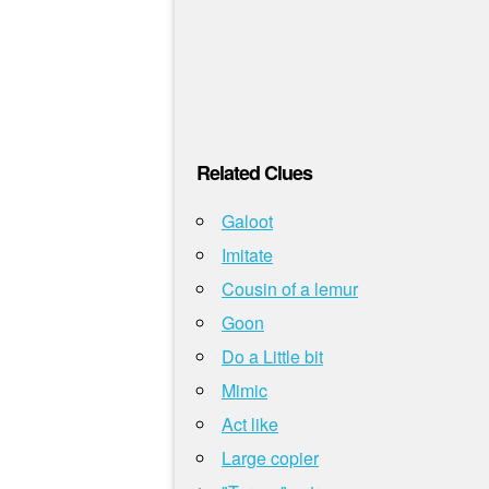
Related Clues
Galoot
Imitate
Cousin of a lemur
Goon
Do a Little bit
Mimic
Act like
Large copier