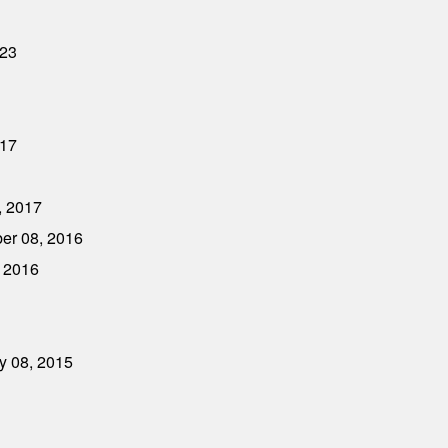
023
017
, 2017
ber 08, 2016
, 2016
ry 08, 2015