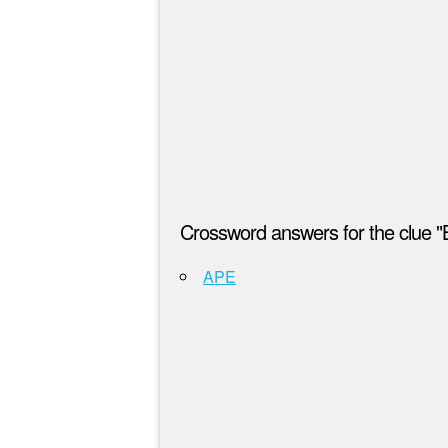
Crossword answers for the clue "
APE