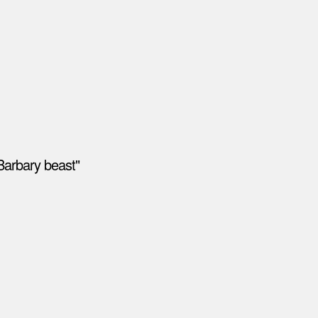
Barbary beast"