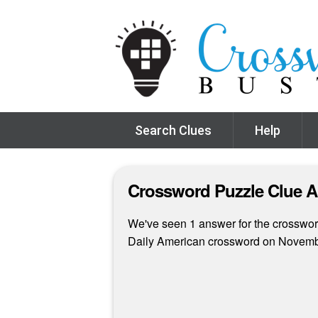
Search Clues
Help
Crossword Puzzle Clue 
We've seen 1 answer for the crossword
Daily American crossword on Novemb