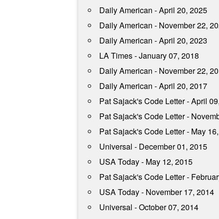
Daily American - April 20, 2025
Daily American - November 22, 2
Daily American - April 20, 2023
LA Times - January 07, 2018
Daily American - November 22, 2
Daily American - April 20, 2017
Pat Sajack's Code Letter - April 09
Pat Sajack's Code Letter - Novem
Pat Sajack's Code Letter - May 16
Universal - December 01, 2015
USA Today - May 12, 2015
Pat Sajack's Code Letter - Februa
USA Today - November 17, 2014
Universal - October 07, 2014