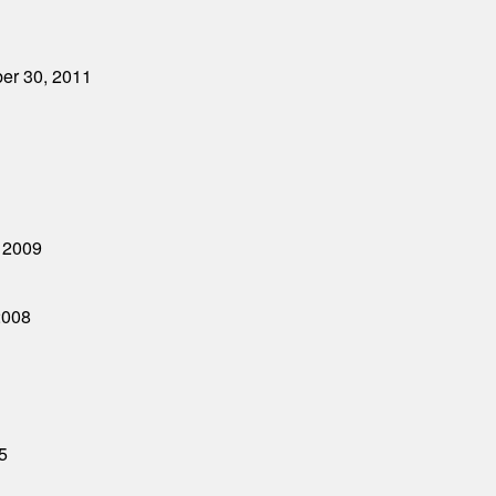
ber 30, 2011
, 2009
2008
5