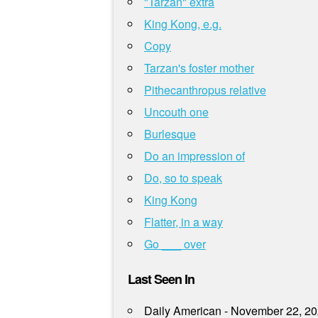
"Tarzan" extra
King Kong, e.g.
Copy
Tarzan's foster mother
Pithecanthropus relative
Uncouth one
Burlesque
Do an impression of
Do, so to speak
King Kong
Flatter, in a way
Go ___ over
Last Seen In
Daily American - November 22, 2