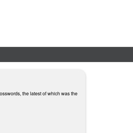
osswords, the latest of which was the