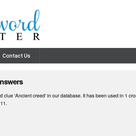
Contact Us
Answers
clue 'Ancient creed' in our database. It has been used in 1 cro
011.