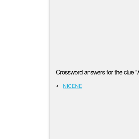
Crossword answers for the clue "
NICENE