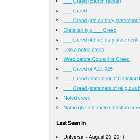
___ Creed (church recital)
___ Creed
___ Creed (4th-century statement of
Christianity's ___ Creed
___ Creed (4th-century statement of
Like a noted creed
Word before Council or Creed
___ Creed of A.D. 325
___ Creed (statement of Christian b
___ Creed (statement of religious b
Noted creed
Name given to main Christian cre
Last Seen In
Universal - August 20, 2011