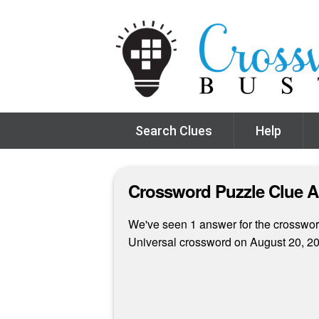
Search Clues
Help
Crossword Puzzle Clue 
We've seen 1 answer for the crossword 
Universal crossword on August 20, 2