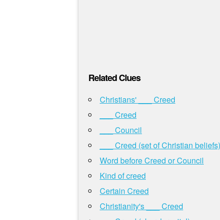
Related Clues
Christians' ___ Creed
___ Creed
___ Council
___ Creed (set of Christian beliefs
Word before Creed or Council
Kind of creed
Certain Creed
Christianity's ___ Creed