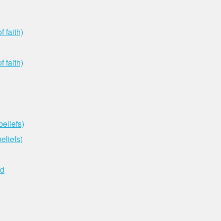
 faith)
 faith)
eliefs)
eliefs)
ed