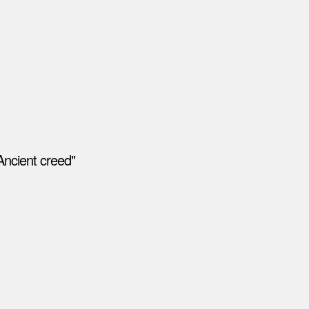
Ancient creed"