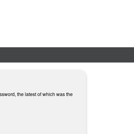
ssword, the latest of which was the