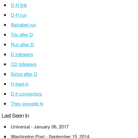
D-H link
D-H run
Alphabet run
Trio after D
Run after D
D followers
CD followers
String after D
H lead-in
D-h connectors
They precede hi
Last Seen In
Universal - January 06, 2017
Washington Post - September 15, 2014