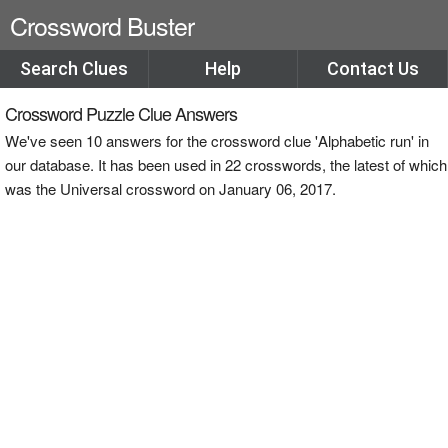
Crossword Buster
Search Clues
Help
Contact Us
Crossword Puzzle Clue Answers
We've seen 10 answers for the crossword clue 'Alphabetic run' in
our database. It has been used in 22 crosswords, the latest of which
was the Universal crossword on January 06, 2017.