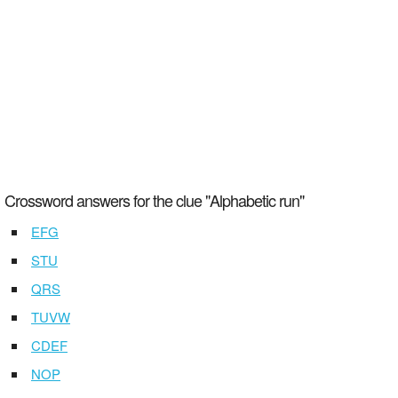
Crossword answers for the clue "Alphabetic run"
EFG
STU
QRS
TUVW
CDEF
NOP