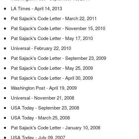
LA Times - April 14, 2013
Pat Sajack's Code Letter - March 22, 2011
Pat Sajack's Code Letter - November 15, 2010
Pat Sajack's Code Letter - May 17, 2010
Universal - February 22, 2010
Pat Sajack's Code Letter - September 23, 2009
Pat Sajack's Code Letter - May 25, 2009
Pat Sajack's Code Letter - April 30, 2009
Washington Post - April 19, 2009
Universal - November 21, 2008
USA Today - September 23, 2008
USA Today - March 25, 2008
Pat Sajack's Code Letter - January 10, 2008
USA Today - July 09, 2007