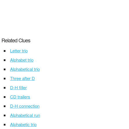
Related Clues
Letter trio
Alphabet trio
Alphabetical trio
Three after D
D-H filler
CD trailers
D-H connection
Alphabetical run
Alphabetic trio