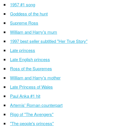
1957 #1 song
Goddess of the hunt
Supreme Ross
William and Harry's mum
1997 best seller subtitled "Her True Story"
Late princess
Late English princess
Ross of the Supremes
William and Harry's mother
Late Princess of Wales
Paul Anka #1 hit
Artemis' Roman counterpart
Rigg of "The Avengers"
"The people's princess"