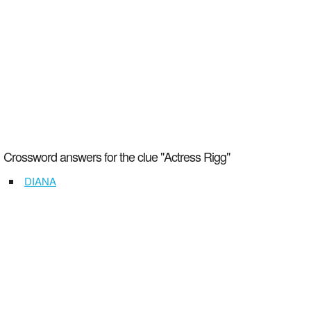
Crossword answers for the clue "Actress Rigg"
DIANA