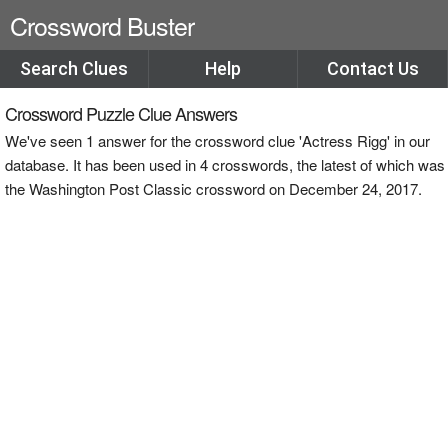
Crossword Buster
Search Clues
Help
Contact Us
Crossword Puzzle Clue Answers
We've seen 1 answer for the crossword clue 'Actress Rigg' in our
database. It has been used in 4 crosswords, the latest of which was
the Washington Post Classic crossword on December 24, 2017.