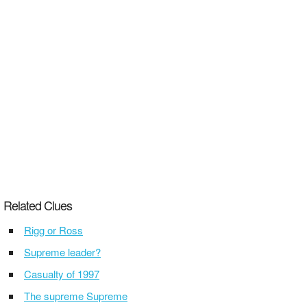
Related Clues
Rigg or Ross
Supreme leader?
Casualty of 1997
The supreme Supreme