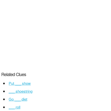
Related Clues
Put ___ show
___ shoestring
Go ___ diet
___ roll