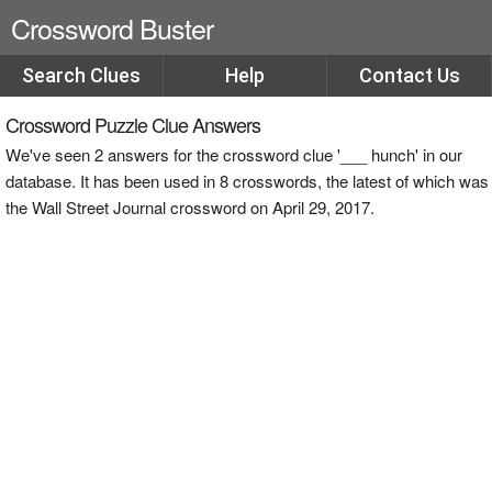
Crossword Buster
Search Clues
Help
Contact Us
Crossword Puzzle Clue Answers
We've seen 2 answers for the crossword clue '___ hunch' in our
database. It has been used in 8 crosswords, the latest of which was
the Wall Street Journal crossword on April 29, 2017.