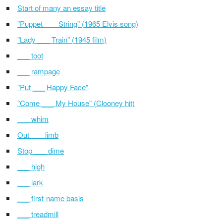
Start of many an essay title
"Puppet ___ String" (1965 Elvis song)
"Lady ___ Train" (1945 film)
___ toot
___ rampage
"Put ___ Happy Face"
"Come ___ My House" (Clooney hit)
___ whim
Out ___ limb
Stop ___ dime
___ high
___ lark
___ first-name basis
___ treadmill