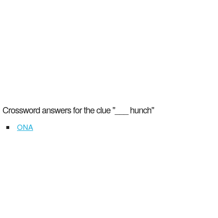
Crossword answers for the clue "___ hunch"
ONA