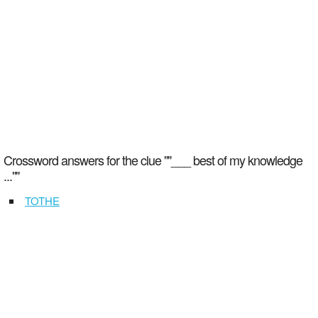
Crossword answers for the clue ""___ best of my knowledge
...""
TOTHE