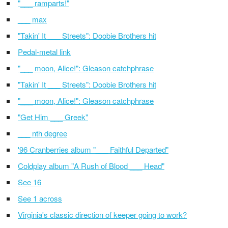
"___ ramparts!"
___ max
"Takin' It ___ Streets": Doobie Brothers hit
Pedal-metal link
"___ moon, Alice!": Gleason catchphrase
"Takin' It ___ Streets": Doobie Brothers hit
"___ moon, Alice!": Gleason catchphrase
"Get Him ___ Greek"
___ nth degree
'96 Cranberries album "___ Faithful Departed"
Coldplay album "A Rush of Blood ___ Head"
See 16
See 1 across
Virginia's classic direction of keeper going to work?