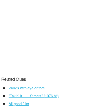
Related Clues
Words with eye or fore
"Takin' It ___ Streets" (1976 hit)
All-good filler