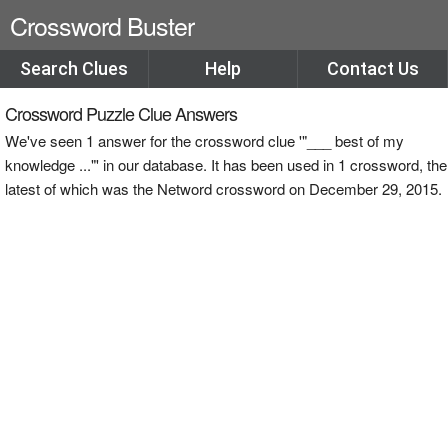
Crossword Buster
Search Clues
Help
Contact Us
Crossword Puzzle Clue Answers
We've seen 1 answer for the crossword clue '"___ best of my
knowledge ..."' in our database. It has been used in 1 crossword, the
latest of which was the Netword crossword on December 29, 2015.