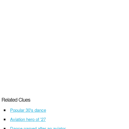
Related Clues
Popular 30's dance
Aviation hero of '27
Dance named after an aviator