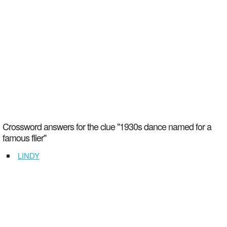
Crossword answers for the clue "1930s dance named for a
famous flier"
LINDY