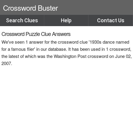
Crossword Buster
Search Clues
Help
Contact Us
Crossword Puzzle Clue Answers
We've seen 1 answer for the crossword clue '1930s dance named
for a famous flier' in our database. It has been used in 1 crossword,
the latest of which was the Washington Post crossword on June 02,
2007.