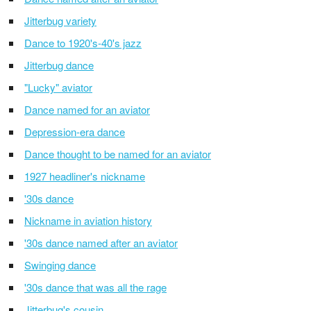
Jitterbug variety
Dance to 1920's-40's jazz
Jitterbug dance
"Lucky" aviator
Dance named for an aviator
Depression-era dance
Dance thought to be named for an aviator
1927 headliner's nickname
'30s dance
Nickname in aviation history
'30s dance named after an aviator
Swinging dance
'30s dance that was all the rage
Jitterbug's cousin