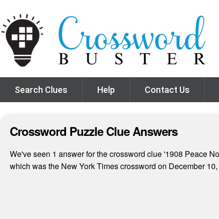
Search Clues
Help
Contact Us
Crossword Puzzle Clue Answers
We've seen 1 answer for the crossword clue '1908 Peace Nobel
which was the New York Times crossword on December 10,