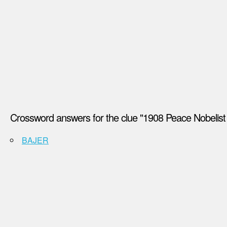
Crossword answers for the clue "1908 Peace Nobelist 
BAJER