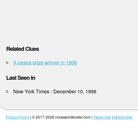
Related Clues
A peace prize winner in 1908
Last Seen In
New York Times - December 10, 1996
Privacy Policy
| © 2017-2026 crosswordbuster.com |
Tablet Site
|
Mobile Site